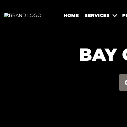
HOME
SERVICES
P
BAY 