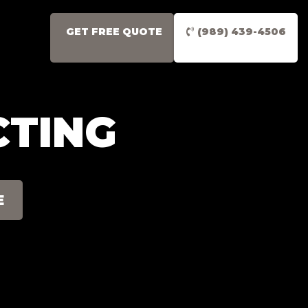
GET FREE QUOTE
(989) 439-4506
CTING
E