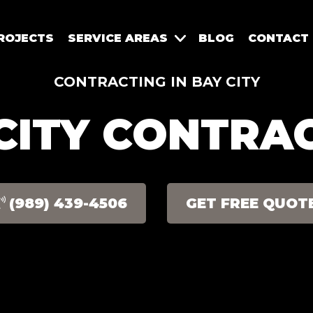
ROJECTS
SERVICE AREAS
BLOG
CONTACT
CONTRACTING IN BAY CITY
CITY CONTRA
(989) 439-4506
GET FREE QUOT