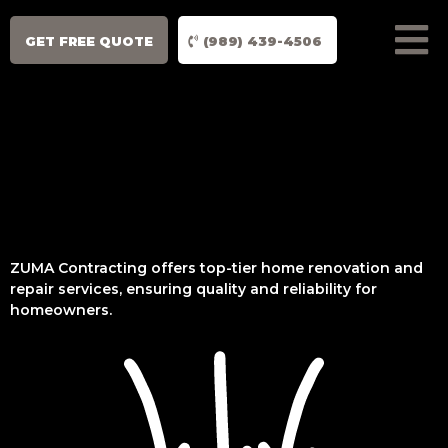
GET FREE QUOTE
(989) 439-4506
ZUMA Contracting offers top-tier home renovation and
repair services, ensuring quality and reliability for
homeowners.